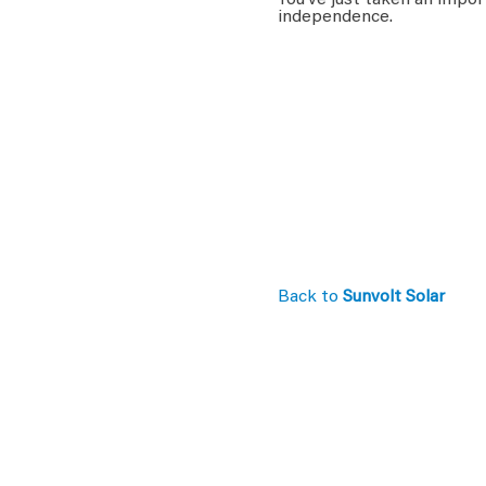
You’ve just taken an impor
independence.
Back to
Sunvolt Solar