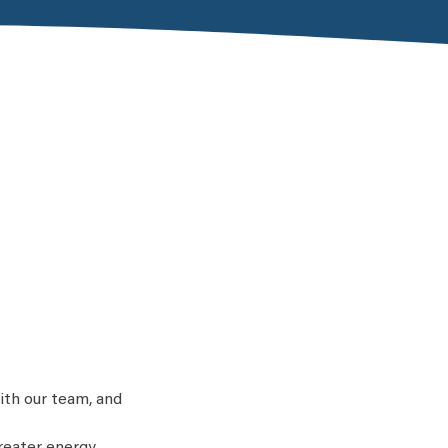
ith our team, and