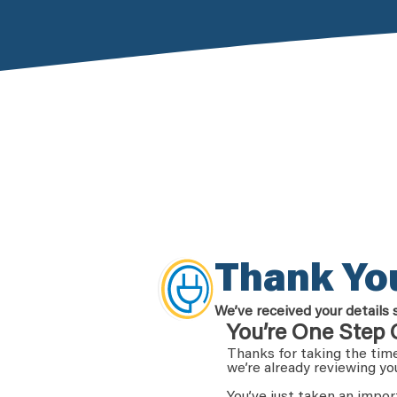
Thank Yo
We’ve received your details 
You’re One Step 
Thanks for taking the time
we’re already reviewing yo