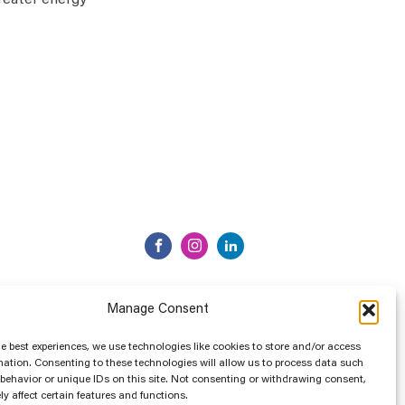
greater energy
Manage Consent
he best experiences, we use technologies like cookies to store and/or access
mation. Consenting to these technologies will allow us to process data such
behavior or unique IDs on this site. Not consenting or withdrawing consent,
y affect certain features and functions.