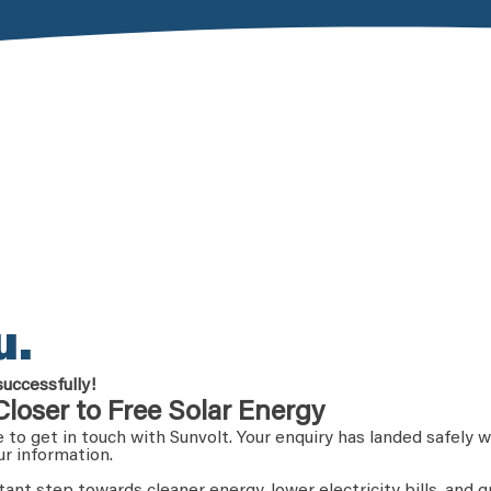
u.
successfully!
Closer to Free Solar Energy
 to get in touch with Sunvolt. Your enquiry has landed safely w
ur information.