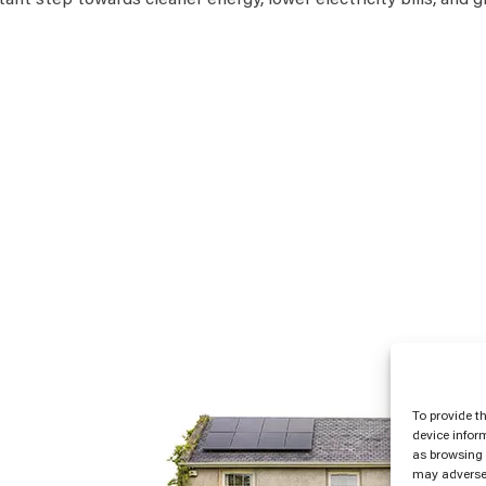
tant step towards cleaner energy, lower electricity bills, and 
To provide t
device infor
as browsing 
may adversel