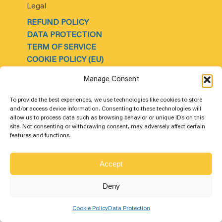
Legal
REFUND POLICY
DATA PROTECTION
TERM OF SERVICE
COOKIE POLICY (EU)
About Us
Manage Consent
OUR SPONSORSHIP
CONTACT US
To provide the best experiences, we use technologies like cookies to store
and/or access device information. Consenting to these technologies will
ABOUT US
allow us to process data such as browsing behavior or unique IDs on this
COMPANY INFORMATION
site. Not consenting or withdrawing consent, may adversely affect certain
features and functions.
FAQ
Accept
© 2025
Sunvolt
Solar Ireland. All rights reserved.
Deny
Cookie Policy
Data Protection