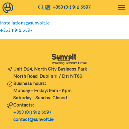
+353 (01) 912 5597
installations@sunvolt.ie
+
353 1 912 5597
Powering Ireland's Future
Unit D24, North City Business Park
North Road, Dublin 11 / D11 NT66
Business hours:
Monday - Friday: 9am - 5pm
Saturday - Sunday: Closed
Contacts:
+353 (01) 912 5597
contact@sunvolt.ie