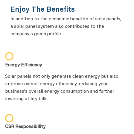
Enjoy The Benefits
In addition to the economic benefits of solar panels,
a solar panel system also contributes to the
company's green profile.
Energy Efficiency
Solar panels not only generate clean energy but also
improve overall energy efficiency, reducing your
business's overall energy consumption and further
lowering utility bills.
CSR Responsibility