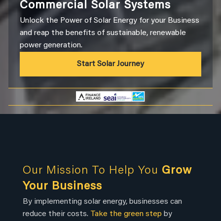
Commercial Solar Systems
Unlock the Power of Solar Energy for your Business
and reap the benefits of sustainable, renewable
power generation.
Start Solar Journey
Our Mission To Help You
Grow
Your Business
By implementing solar energy, businesses can
reduce their costs.
Take the green step
by