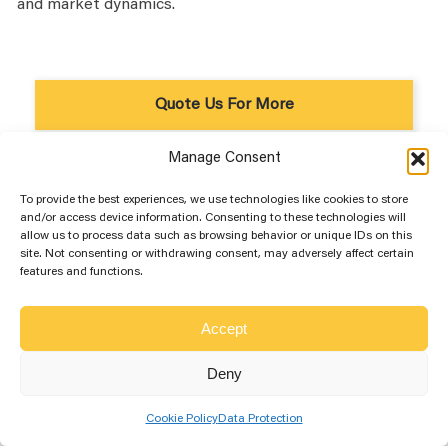
and market dynamics.
Quote Us For More
Manage Consent
To provide the best experiences, we use technologies like cookies to store
and/or access device information. Consenting to these technologies will
allow us to process data such as browsing behavior or unique IDs on this
site. Not consenting or withdrawing consent, may adversely affect certain
features and functions.
Accept
Deny
Cookie Policy
Data Protection