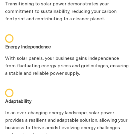
Transitioning to solar power demonstrates your
commitment to sustainability, reducing your carbon
footprint and contributing to a cleaner planet.
Energy Independence
With solar panels, your business gains independence
from fluctuating energy prices and grid outages, ensuring
a stable and reliable power supply.
Adaptability
In an ever-changing energy landscape, solar power
provides a resilient and adaptable solution, allowing your
business to thrive amidst evolving energy challenges