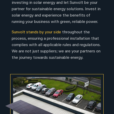
investing in solar energy and let Sunvolt be your
partner for sustainable energy solutions. Invest in
solar energy and experience the benefits of
running your business with green, reliable power.
Sunvolt stands by your side
throughout the
process, ensuring a professional installation that
complies with all applicable rules and regulations.
We are not just suppliers; we are your partners on
the journey towards sustainable energy.