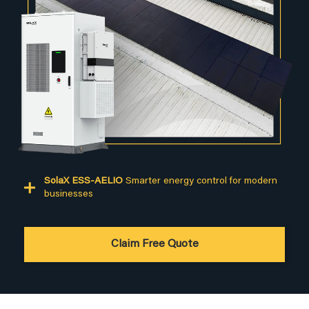
SolaX ESS-AELIO
Smarter energy control for modern
businesses
Claim Free Quote