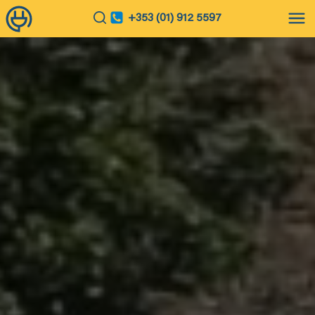
+353 (01) 912 5597