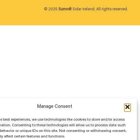
© 2025
Sunvolt
Solar Ireland. All rights reserved.
Manage Consent
he best experiences, we use technologies like cookies to store and/or access
mation. Consenting to these technologies will allow us to process data such
behavior or unique IDs on this site. Not consenting or withdrawing consent,
y affect certain features and functions.