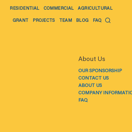
RESIDENTIAL
COMMERCIAL
AGRICULTURAL
GRANT
PROJECTS
TEAM
BLOG
FAQ
About Us
OUR SPONSORSHIP
CONTACT US
ABOUT US
COMPANY INFORMATI
FAQ