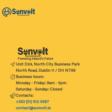
Powering Ireland's Future
Unit D24, North City Business Park
North Road, Dublin 11 / D11 NT66
Business hours:
Monday - Friday: 9am - 5pm
Saturday - Sunday: Closed
Contacts:
+353 (01) 912 5597
contact@sunvolt.ie