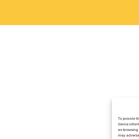
To provide t
device infor
as browsing 
may adversel