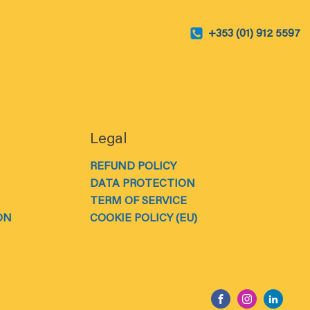
+353 (01) 912 5597
Legal
REFUND POLICY
DATA PROTECTION
TERM OF SERVICE
ON
COOKIE POLICY (EU)