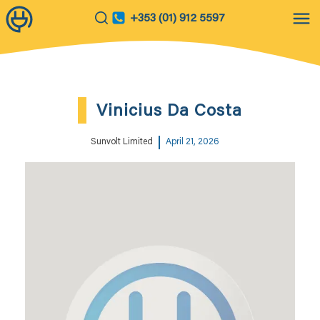
+353 (01) 912 5597
Vinicius Da Costa
Sunvolt Limited
April 21, 2026