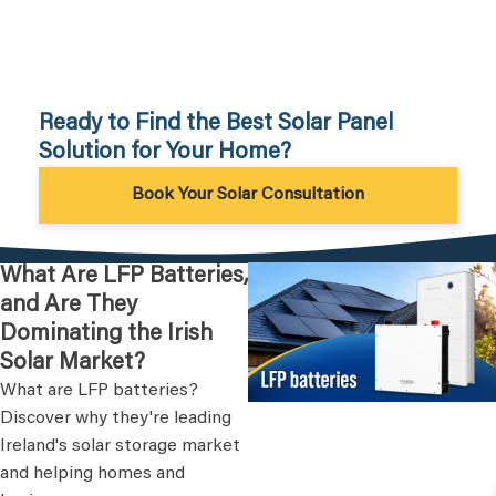
Ready to Find the Best Solar Panel
Solution for Your Home?
Book Your Solar Consultation
What Are LFP Batteries,
and Are They
Dominating the Irish
Solar Market?
What are LFP batteries?
Discover why they're leading
Ireland's solar storage market
and helping homes and