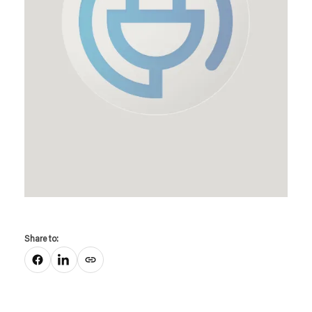
Share to:
Copy link