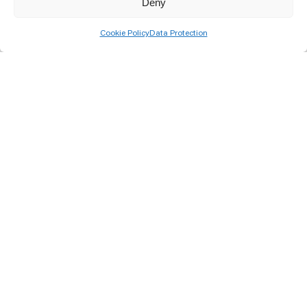
Deny
Cookie Policy
Data Protection
How to clean your solar panels
properly?