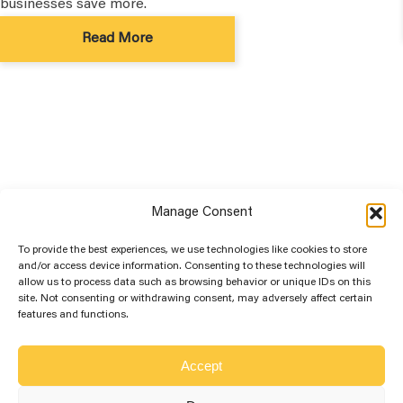
businesses save more.
Read More
Manage Consent
To provide the best experiences, we use technologies like cookies to store
and/or access device information. Consenting to these technologies will
allow us to process data such as browsing behavior or unique IDs on this
site. Not consenting or withdrawing consent, may adversely affect certain
More Solar Education...
features and functions.
Best Solar Panel Orientation for
Optimum Sunshine
Accept