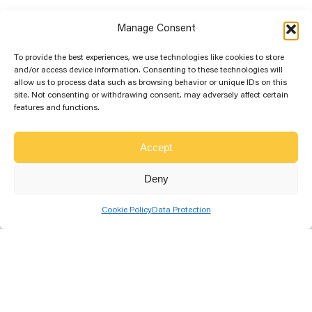
Manage Consent
To provide the best experiences, we use technologies like cookies to store
and/or access device information. Consenting to these technologies will
allow us to process data such as browsing behavior or unique IDs on this
site. Not consenting or withdrawing consent, may adversely affect certain
features and functions.
More Solar Education...
Accept
Best Solar Panel Orientation for
Deny
Optimum Sunshine
Cookie Policy
Data Protection