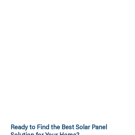
Ready to Find the Best Solar Panel