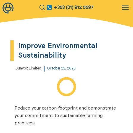
+353 (01) 912 5597
Improve Environmental
Sustainability
Sunvolt Limited
October 22, 2025
Reduce your carbon footprint and demonstrate
your commitment to sustainable farming
practices.