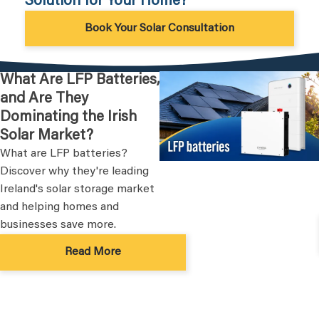
Solution for Your Home?
Book Your Solar Consultation
What Are LFP Batteries,
and Are They
Dominating the Irish
Solar Market?
What are LFP batteries?
Discover why they're leading
Ireland's solar storage market
and helping homes and
businesses save more.
Read More